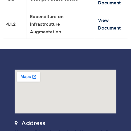
Document
Expenditure on
View
4.1.2
Infrastrcuture
Document
Augmentation
Address