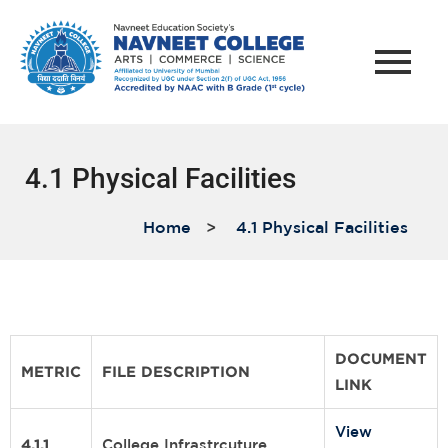
4.1 Physical Facilities
Home
>
4.1 Physical Facilities
DOCUMENT
METRIC
FILE DESCRIPTION
LINK
View
4.1.1
College Infrastrcuture