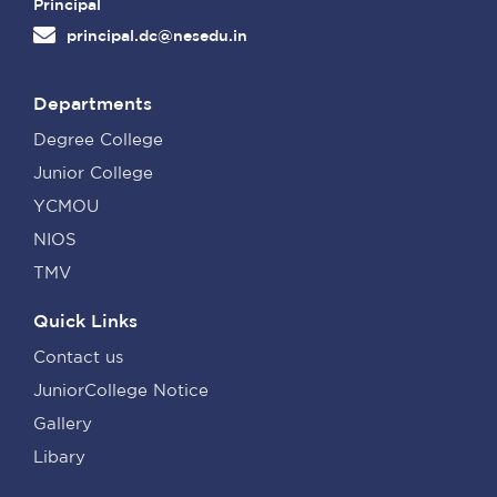
Principal
principal.dc@nesedu.in
Departments
Degree College
Junior College
YCMOU
NIOS
TMV
Quick Links
Contact us
JuniorCollege Notice
Gallery
Libary