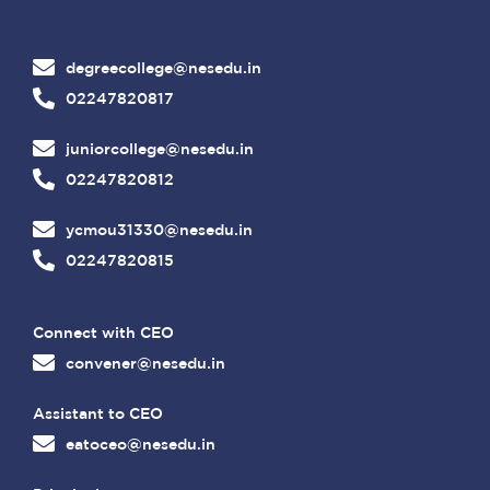
degreecollege@nesedu.in
02247820817
juniorcollege@nesedu.in
02247820812
ycmou31330@nesedu.in
02247820815
Connect with CEO
convener@nesedu.in
Assistant to CEO
eatoceo@nesedu.in