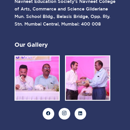
Navneet Education Society’s Navneet College
of Arts, Commerce and Science Gilderlane
Mun. School Bldg., Belasis Bridge, Opp. Rly.
Stn. Mumbai Central, Mumbai: 400 008
Our Gallery