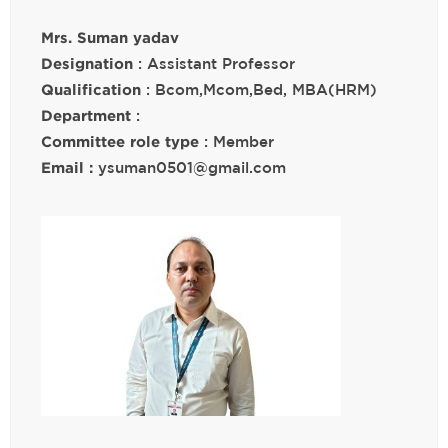
Mrs. Suman yadav
Designation
: Assistant Professor
Qualification
: Bcom,Mcom,Bed, MBA(HRM)
Department
:
Committee role type
: Member
Email :
ysuman0501@gmail.com