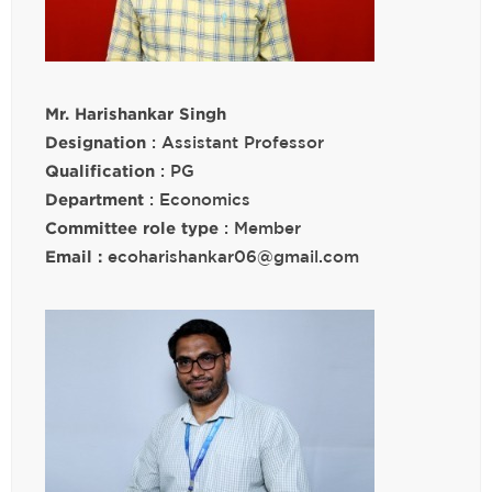
Mr. Harishankar Singh
Designation
: Assistant Professor
Qualification
: PG
Department
: Economics
Committee role type
: Member
Email :
ecoharishankar06@gmail.com