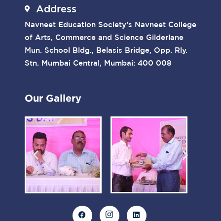
Address
Navneet Education Society’s Navneet College
of Arts, Commerce and Science Gilderlane
Mun. School Bldg., Belasis Bridge, Opp. Rly.
Stn. Mumbai Central, Mumbai: 400 008
Our Gallery