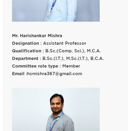
Mr. Harishankar Mishra
Designation
: Assistant Professor
Qualification
: B.Sc.(Comp. Sci.), M.C.A.
Department
: B.Sc.(I.T.), M.Sc.(I.T.), B.C.A.
Committee role type
: Member
Email :
hsmishra367@gmail.com