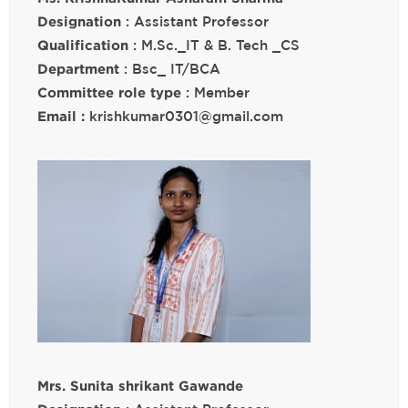
Designation
: Assistant Professor
Qualification
: M.Sc._IT & B. Tech _CS
Department
: Bsc_ IT/BCA
Committee role type
: Member
Email :
krishkumar0301@gmail.com
Mrs. Sunita shrikant Gawande