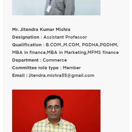
Mr. Jitendra Kumar Mishra
Designation
: Assistant Professor
Qualification
: B.COM.,M.COM, PGDHA,PGDHM,
MBA in finance,MBA in Marketing,MFMS finance
Department
: Commerce
Committee role type
: Member
Email :
jitendra.mishra55@gmail.com