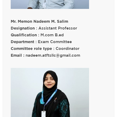
Mr. Memon Nadeem M. Salim
Designation
: Assistant Professor
Qualification
: M.com B.ed
Department
: Exam Committee
Committee role type
: Coordinator
Email :
nadeem.atftsllc@gmail.com