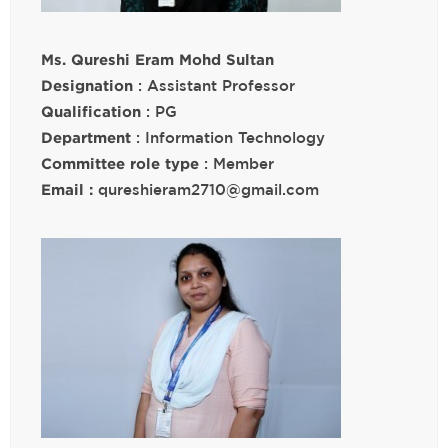
Ms. Qureshi Eram Mohd Sultan
Designation
: Assistant Professor
Qualification
: PG
Department
: Information Technology
Committee role type
: Member
Email :
qureshieram2710@gmail.com