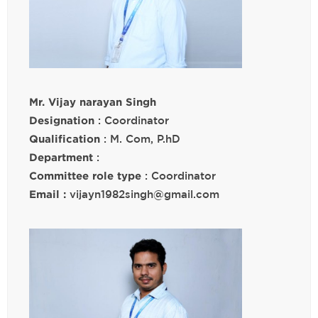
Mr. Vijay narayan Singh
Designation
: Coordinator
Qualification
: M. Com, P.hD
Department
:
Committee role type
: Coordinator
Email :
vijayn1982singh@gmail.com