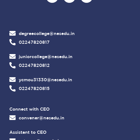
degreecollege@nesedu.in
02247820817
juniorcollege@nesedu.in
02247820812
ycmou31330@nesedu.in
02247820815
Connect with CEO
convener@nesedu.in
Assistant to CEO