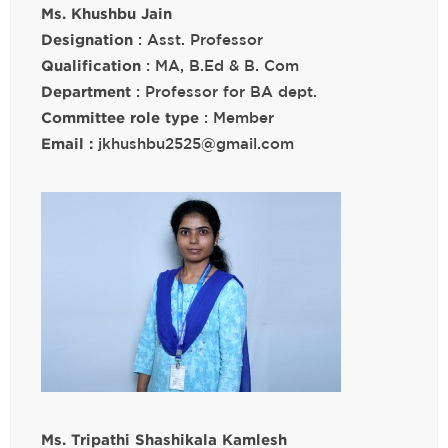
Ms. Khushbu Jain
Designation
: Asst. Professor
Qualification
: MA, B.Ed & B. Com
Department
: Professor for BA dept.
Committee role type
: Member
Email :
jkhushbu2525@gmail.com
Ms. Tripathi Shashikala Kamlesh