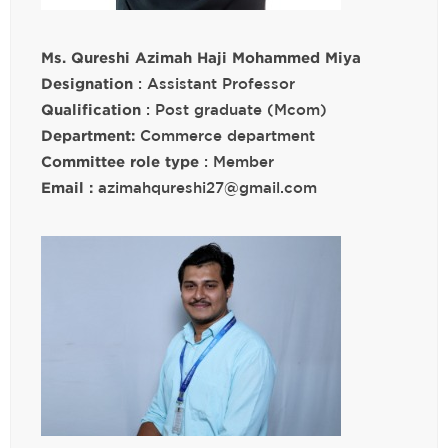
Ms. Qureshi Azimah Haji Mohammed Miya
Designation
: Assistant Professor
Qualification
: Post graduate (Mcom)
Department:
Commerce department
Committee role type
: Member
Email :
azimahqureshi27@gmail.com