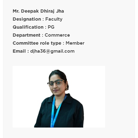
Mr. Deepak Dhiraj Jha
Designation
: Faculty
Qualification
: PG
Department
: Commerce
Committee role type
: Member
Email :
djha36@gmail.com