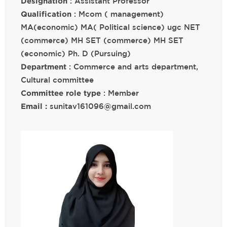
Designation
: Assistant Professor
Qualification
: Mcom ( management)
MA(economic) MA( Political science) ugc NET
(commerce) MH SET (commerce) MH SET
(economic) Ph. D (Pursuing)
Department
: Commerce and arts department,
Cultural committee
Committee role type
: Member
Email :
sunitav161096@gmail.com