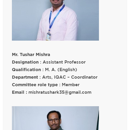
Mr. Tushar Mishra
Designation
: Assistant Professor
Qualification
: M. A. (English)
Department
: Arts, IQAC – Coordinator
Committee role type
: Member
Email :
mishratushark35@gmail.com