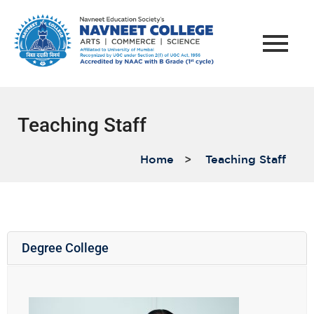
Teaching Staff
Home
>
Teaching Staff
Degree College