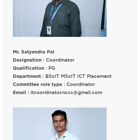
Mr. Satyendra Pal
Designation
: Coordinator
Qualification
: PG
Department
: BScIT MScIT ICT Placement
Committee role type
: Coordinator
Email :
itcoordinator.nccs@gmail.com