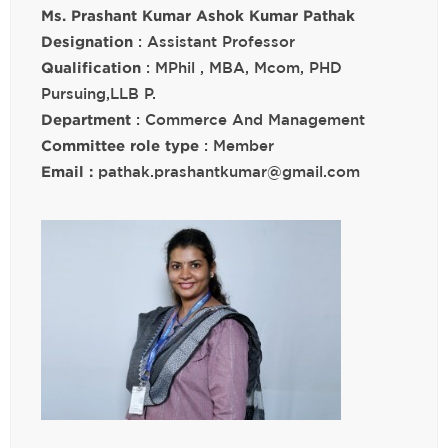
Ms. Prashant Kumar Ashok Kumar Pathak
Designation
: Assistant Professor
Qualification
: MPhil , MBA, Mcom, PHD
Pursuing,LLB P.
Department
: Commerce And Management
Committee role type
: Member
Email :
pathak.prashantkumar@gmail.com