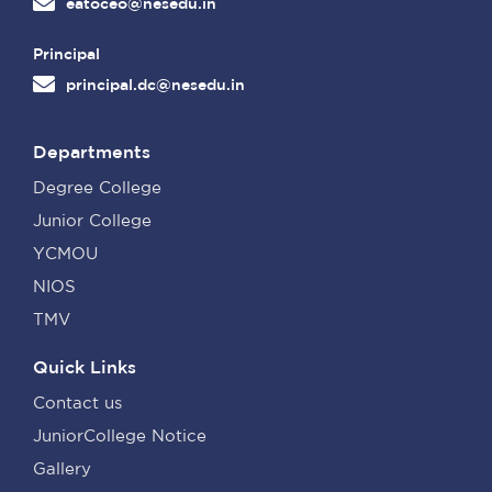
eatoceo@nesedu.in
Principal
principal.dc@nesedu.in
Departments
Degree College
Junior College
YCMOU
NIOS
TMV
Quick Links
Contact us
JuniorCollege Notice
Gallery