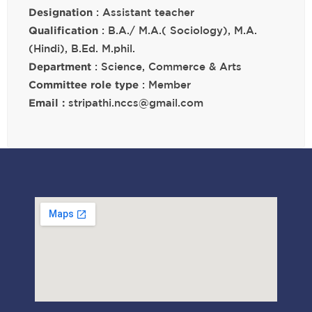
Designation
: Assistant teacher
Qualification
: B.A./ M.A.( Sociology), M.A.
(Hindi), B.Ed. M.phil.
Department
: Science, Commerce & Arts
Committee role type
: Member
Email :
stripathi.nccs@gmail.com