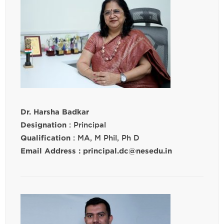
Dr. Harsha Badkar
Designation
: Principal
Qualification
: MA, M Phil, Ph D
Email Address : principal.dc@nesedu.in