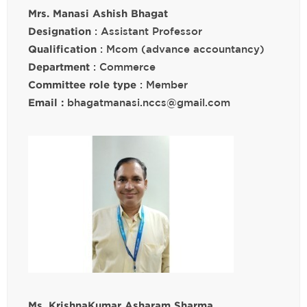
Mrs. Manasi Ashish Bhagat
Designation
: Assistant Professor
Qualification
: Mcom (advance accountancy)
Department
: Commerce
Committee role type
: Member
Email :
bhagatmanasi.nccs@gmail.com
Ms. KrishnaKumar Asharam Sharma