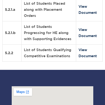
List of Students Placed
View
5.2.1.a
along with Placement
Document
Orders
List of Students
View
5.2.1.b
Progressing for HE along
Document
with Supporting Evidences
List of Students Qualifying
View
5.2.2
Competitive Examinations
Document