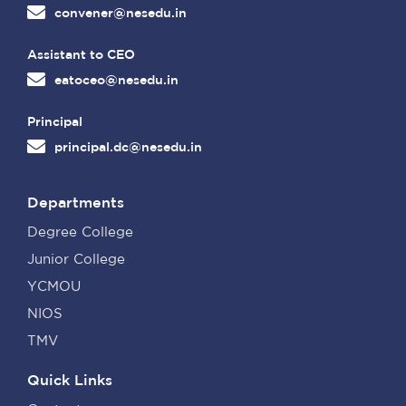
convener@nesedu.in
Assistant to CEO
eatoceo@nesedu.in
Principal
principal.dc@nesedu.in
Departments
Degree College
Junior College
YCMOU
NIOS
TMV
Quick Links