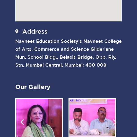
Address
Navneet Education Society’s Navneet College
of Arts, Commerce and Science Gilderlane
Mun. School Bldg., Belasis Bridge, Opp. Rly.
Stn. Mumbai Central, Mumbai: 400 008
Our Gallery