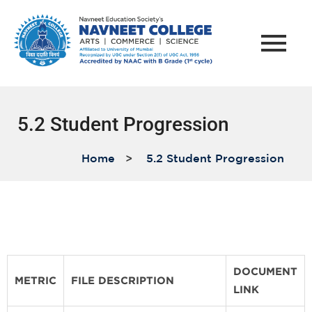
5.2 Student Progression
Home
>
5.2 Student Progression
DOCUMENT
METRIC
FILE DESCRIPTION
LINK