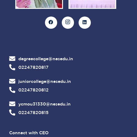
degreecollege@nesedu.in
02247820817
juniorcollege@nesedu.in
02247820812
ycmou31330@nesedu.in
02247820815
Connect with CEO