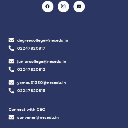
degreecollege@nesedu.in
02247820817
juniorcollege@nesedu.in
02247820812
ycmou31330@nesedu.in
02247820815
Connect with CEO
convener@nesedu.in