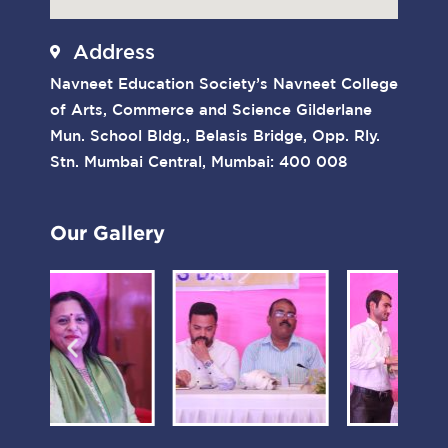
Address
Navneet Education Society’s Navneet College
of Arts, Commerce and Science Gilderlane
Mun. School Bldg., Belasis Bridge, Opp. Rly.
Stn. Mumbai Central, Mumbai: 400 008
Our Gallery