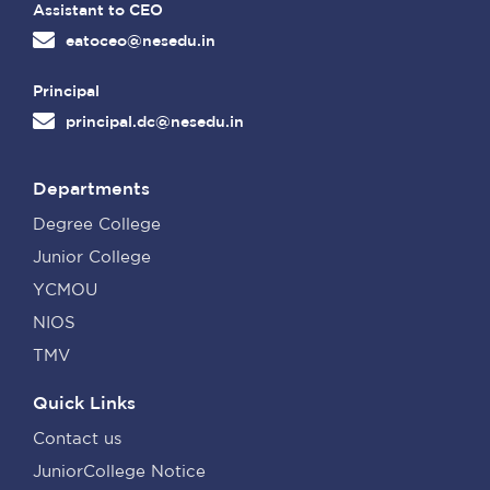
Assistant to CEO
eatoceo@nesedu.in
Principal
principal.dc@nesedu.in
Departments
Degree College
Junior College
YCMOU
NIOS
TMV
Quick Links
Contact us
JuniorCollege Notice