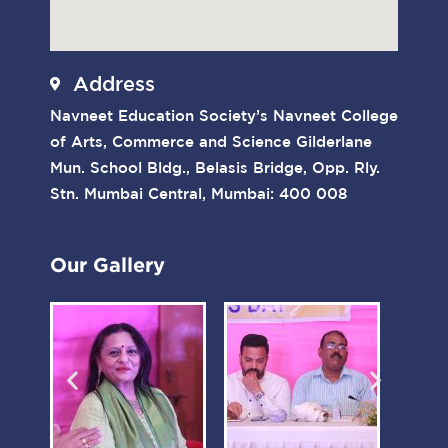
Address
Navneet Education Society’s Navneet College
of Arts, Commerce and Science Gilderlane
Mun. School Bldg., Belasis Bridge, Opp. Rly.
Stn. Mumbai Central, Mumbai: 400 008
Our Gallery