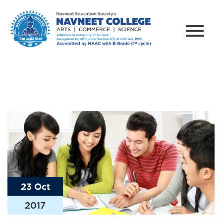
23 Oct
2017