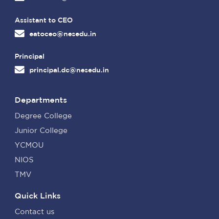
Assistant to CEO
eatoceo@nesedu.in
Principal
principal.dc@nesedu.in
Departments
Degree College
Junior College
YCMOU
NIOS
TMV
Quick Links
Contact us