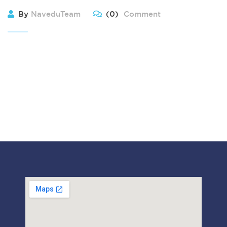
By
NaveduTeam
(0)
Comment