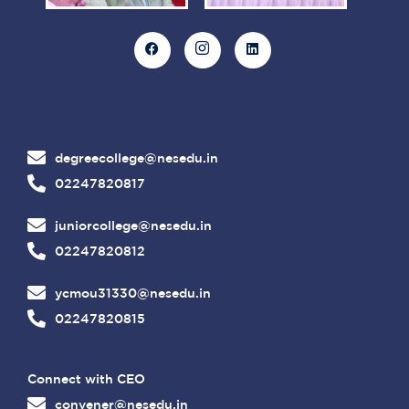
degreecollege@nesedu.in
02247820817
juniorcollege@nesedu.in
02247820812
ycmou31330@nesedu.in
02247820815
Connect with CEO
convener@nesedu.in