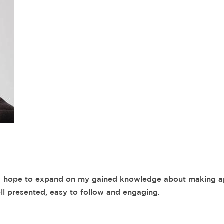
nd hope to expand on my gained knowledge about making a
ll presented, easy to follow and engaging.