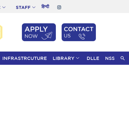
हिन्दी
C
STAFF
INFRASTRCUTURE
LIBRARY
DLLE
NSS
S