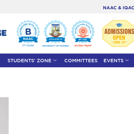
NAAC & IQA
STUDENTS’ ZONE
COMMITTEES
EVENTS