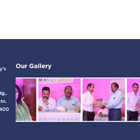
Our Gallery
y’s
dg.,
tn.
 400