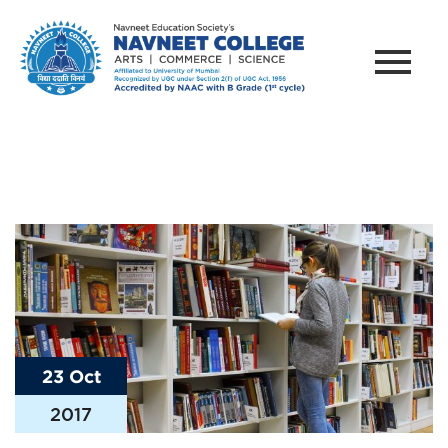
23 Oct
2017