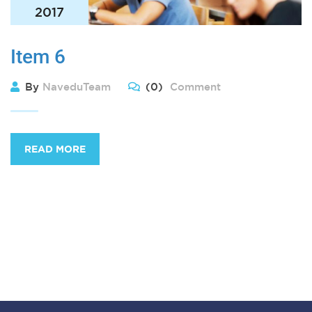
2017
Item 6
By
NaveduTeam
(0)
Comment
READ MORE