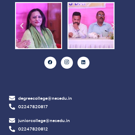
degreecollege@nesedu.in
02247820817
juniorcollege@nesedu.in
02247820812