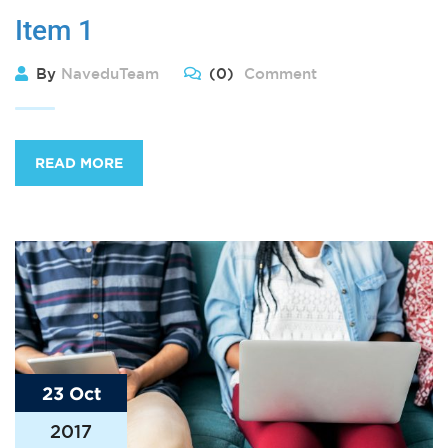
Item 1
By
NaveduTeam
(0)
Comment
READ MORE
23 Oct
2017