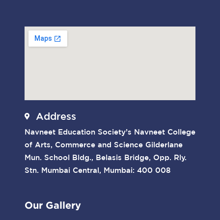
Address
Navneet Education Society’s Navneet College
of Arts, Commerce and Science Gilderlane
Mun. School Bldg., Belasis Bridge, Opp. Rly.
Stn. Mumbai Central, Mumbai: 400 008
Our Gallery