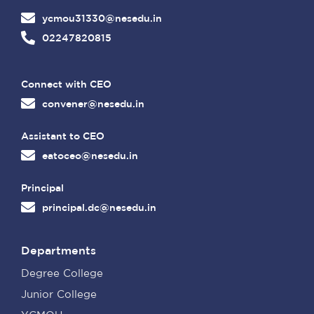
ycmou31330@nesedu.in
02247820815
Connect with CEO
convener@nesedu.in
Assistant to CEO
eatoceo@nesedu.in
Principal
principal.dc@nesedu.in
Departments
Degree College
Junior College