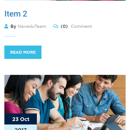
Item 2
By
NaveduTeam
(0)
Comment
READ MORE
23 Oct
2017