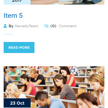
Item 5
By
NaveduTeam
(0)
Comment
READ MORE
23 Oct