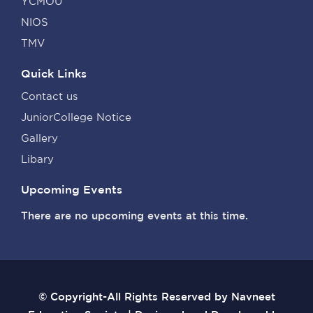
YCMOU
NIOS
TMV
Quick Links
Contact us
JuniorCollege Notice
Gallery
Libary
Upcoming Events
There are no upcoming events at this time.
© Copyright-All Rights Reserved by Navneet