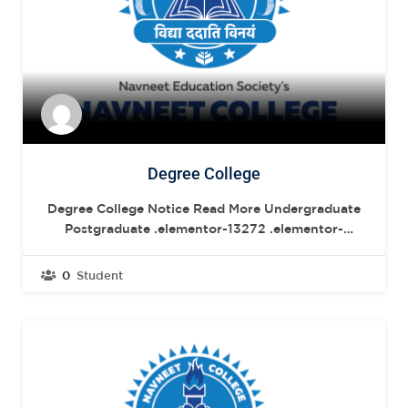
Degree College
Degree College Notice Read More Undergraduate
Postgraduate .elementor-13272 .elementor-
element.elementor-element-04fdd68{--
display:flex;--flex-direction:row;--container-
0
Student
widget-width:initial;--container-widget-
height:100%;--container-widget-flex-grow:1;--
container-widget-align-self:stretch;--flex-wrap-
mobile:wrap;--gap:20px 20px;--row-gap:20px;--
column-gap:20px;--margin-top:40px;--margin-
bottom:0px;--margin-left:0px;--margin-