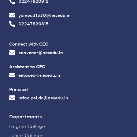
02247820812
ycmou31330@nesedu.in
02247820815
Connect with CEO
convener@nesedu.in
Assistant to CEO
eatoceo@nesedu.in
Principal
principal.dc@nesedu.in
Departments
Degree College
Junior College