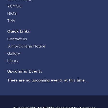
YCMOU
NIOS
TMV
Quick Links
Contact us
JuniorCollege Notice
Gallery
Libary
Upcoming Events
There are no upcoming events at this time.