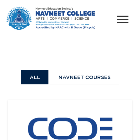
ALL
NAVNEET COURSES