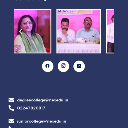
degreecollege@nesedu.in
02247820817
juniorcollege@nesedu.in