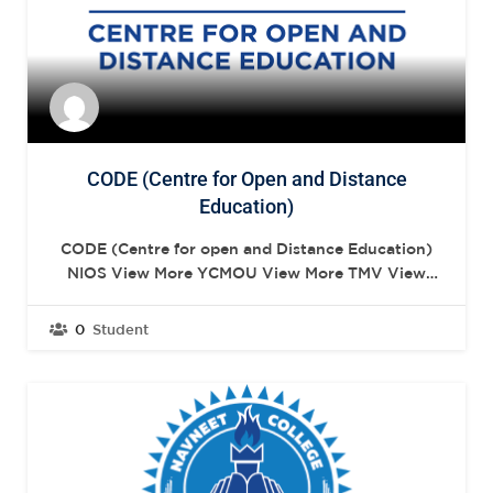
CODE (Centre for Open and Distance
Education)
CODE (Centre for open and Distance Education)
NIOS View More YCMOU View More TMV View
More NIOS SNDT Women’s University is the first
Women’s university in India as well as in South-
0
Student
East Asia. View More YCMOU The Yashwantrao
Chavan Maharashtra Open University (YCMOU)
was established in July 1989 by Act…