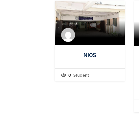
NIOS
0
Student