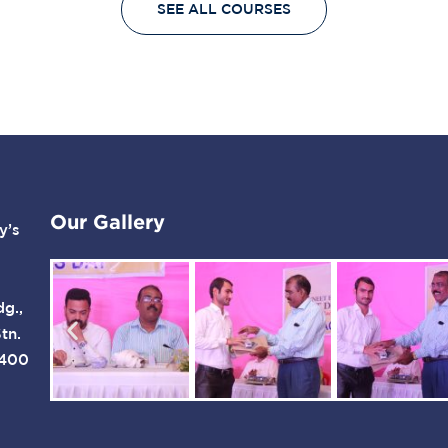
SEE ALL COURSES
widget-flex-grow:1;--
More YCMOU The
container-widget-align-
Yashwantrao Chavan
self:stretch;--flex-wrap-
Maharashtra Open
mobile:wrap;--gap:20px
University (YCMOU) was
20px;--row-gap:20px;--
established in July 1989
column-gap:20px;--
by Act…
margin-top:40px;--
margin-bottom:0px;--
margin-left:0px;--margin-
right:0px;}.elementor-
Our Gallery
y’s
13272 .elementor-
element.elementor-
element-
04fdd68:not(.elementor-
dg.,
motion-effects-element-
tn.
type-background),
 400
.elementor-13272
.elementor-
element.elementor-
element-04fdd68 >