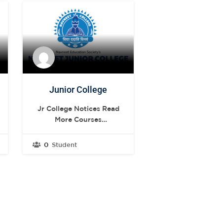
Junior College
Jr College Notices Read
More Courses
.st0{display:none;fill:#2B388F;}
.st1{display:none;}
0
Student
.st2{display:inline;fill:#FFFFFF;}
.st3{fill:#FFFFFF;} ARTS
FY JC & SY JC
.st0{display:none;fill:#2B388F;}
.st1{display:none;}
.st2{display:inline;fill:#FFFFFF;}
.st3{fill:#FFFFFF;}