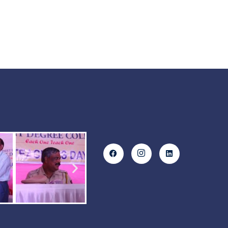
SCIENCE FY JC & SY JC
.st0{display:none;fill:#2B388F;}
.st1{display:none;}
.st2{display:inline;fill:#FFFFFF;}
.st3{fill:#FFFFFF;}
Commerce FY JC & SY JC
.st0{display:none;fill:#2B388F;}
.st1{display:none;}
.st2{display:inline;fill:#FFFFFF;}
.st3{fill:#FFFFFF;} ARTS
FY JC & SY JC View More
.st0{display:none;fill:#2B388F;}
.st1{display:none;}…