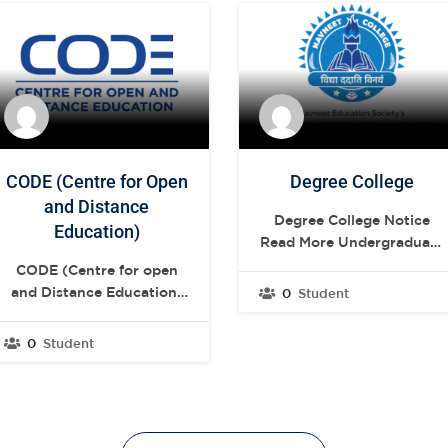
CODE (Centre for Open
Degree College
and Distance
Degree College Notice
Education)
Read More Undergraduate
Postgraduate .elementor-
CODE (Centre for open
13272 .elementor-
and Distance Education)
0
Student
element.elementor-
NIOS View More YCMOU
element-04fdd68{--
View More TMV View
0
Student
display:flex;--flex-
More NIOS SNDT
direction:row;--container-
Women’s University is the
widget-width:initial;--
first Women’s university
container-widget-
in India as well as in
height:100%;--container-
South-East Asia. View