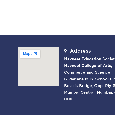
Address
Navneet Education Societ
Navneet College of Arts,
Commerce and Science
Gilderlane Mun. School Bl
Belasis Bridge, Opp. Rly. S
Mumbai Central, Mumbai:
008