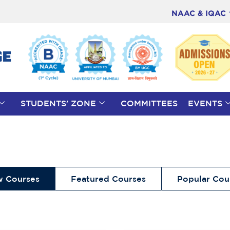
NAAC & IQAC
STUDENTS’ ZONE
COMMITTEES
EVENTS
 Courses
Featured Courses
Popular Cou