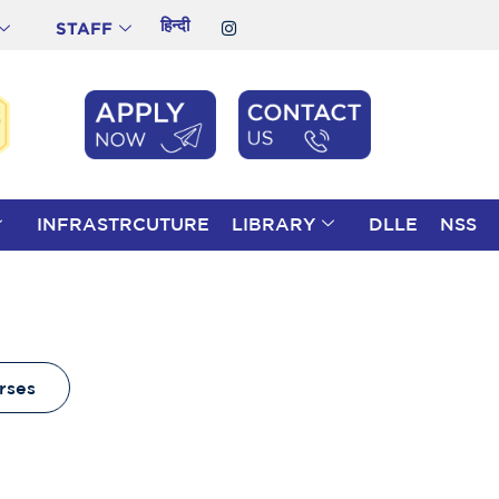
हिन्दी
STAFF
INFRASTRCUTURE
LIBRARY
DLLE
NSS
rses