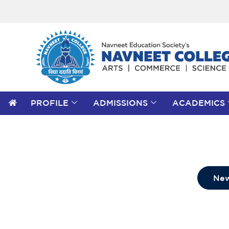
PROFILE
ADMISSIONS
ACADEMICS
Search
for:
Search Button
New