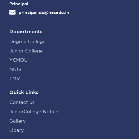
Principal
principal.dc@nesedu.in
Departments
Degree College
Junior College
YCMOU
NIOS
TMV
Quick Links
Contact us
JuniorCollege Notice
Gallery
Libary