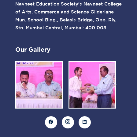
Navneet Education Society’s Navneet College
of Arts, Commerce and Science Gilderlane
Mun. School Bldg., Belasis Bridge, Opp. Rly.
Stn. Mumbai Central, Mumbai: 400 008
Our Gallery