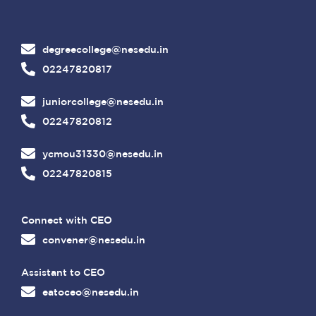
degreecollege@nesedu.in
02247820817
juniorcollege@nesedu.in
02247820812
ycmou31330@nesedu.in
02247820815
Connect with CEO
convener@nesedu.in
Assistant to CEO
eatoceo@nesedu.in