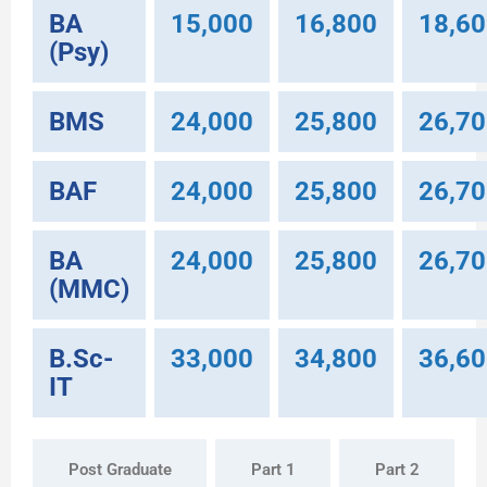
BA
15,000
16,800
18,6
(Psy)
BMS
24,000
25,800
26,7
BAF
24,000
25,800
26,7
BA
24,000
25,800
26,7
(MMC)
B.Sc-
33,000
34,800
36,6
IT
Post Graduate
Part 1
Part 2