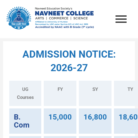
ADMISSION NOTICE:
2026-27
UG
FY
SY
TY
Courses
B.
15,000
16,800
18,6
Com