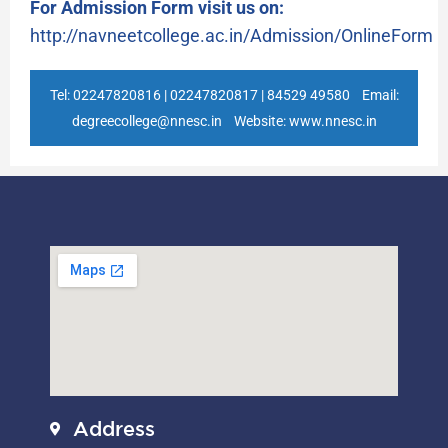
For Admission Form visit us on:
http://navneetcollege.ac.in/Admission/OnlineForm
Tel: 02247820816 | 02247820817 | 84529 49580 Email:
degreecollege@nnesc.in Website: www.nnesc.in
Address