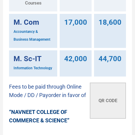
Courses
M. Com
17,000
18,600
Accountancy &
Business Management
M. Sc-IT
42,000
44,700
Information Technology
Fees to be paid through Online
Mode / DD / Payorder in favor of
QR CODE
“NAVNEET COLLEGE OF
COMMERCE & SCIENCE”