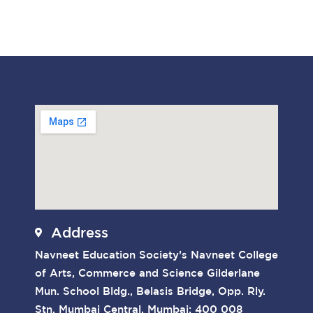
Address
Navneet Education Society’s Navneet College
of Arts, Commerce and Science Gilderlane
Mun. School Bldg., Belasis Bridge, Opp. Rly.
Stn. Mumbai Central, Mumbai: 400 008