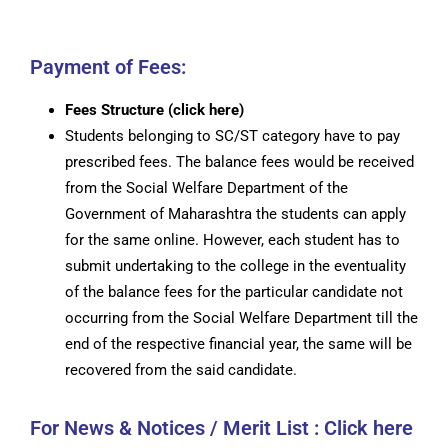
Payment of Fees:
Fees Structure (click here)
Students belonging to SC/ST category have to pay
prescribed fees. The balance fees would be received
from the Social Welfare Department of the
Government of Maharashtra the students can apply
for the same online. However, each student has to
submit undertaking to the college in the eventuality
of the balance fees for the particular candidate not
occurring from the Social Welfare Department till the
end of the respective financial year, the same will be
recovered from the said candidate.
For News & Notices / Merit List : Click here