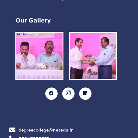
Our Gallery
degreecollege@nesedu.in