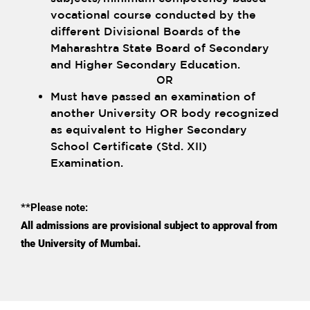
vocational course conducted by the
different Divisional Boards of the
Maharashtra State Board of Secondary
and Higher Secondary Education.
OR
Must have passed an examination of
another University OR body recognized
as equivalent to Higher Secondary
School Certificate (Std. XII)
Examination.
**Please note:
All admissions are provisional subject to approval from
the University of Mumbai.