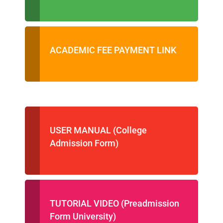
ACADEMIC FEE PAYMENT LINK
USER MANUAL (College
Admission Form)
TUTORIAL VIDEO (Preadmission
Form University)