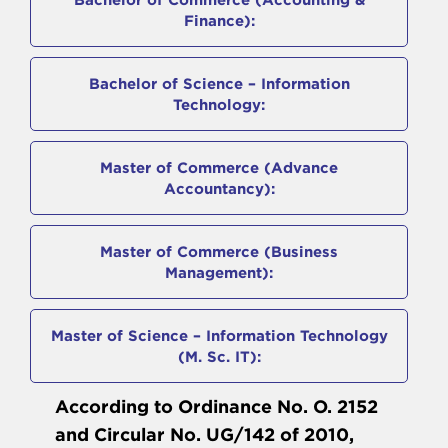
Finance):
Bachelor of Science – Information
Technology:
Master of Commerce (Advance
Accountancy):
Master of Commerce (Business
Management):
Master of Science – Information Technology
(M. Sc. IT):
According to Ordinance No. O. 2152
and Circular No. UG/142 of 2010,