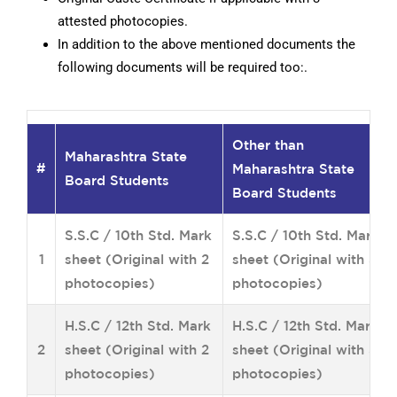
attested photocopies.
In addition to the above mentioned documents the
following documents will be required too:.
Other than
Maharashtra State
#
Maharashtra State
Board Students
Board Students
S.S.C / 10th Std. Mark
S.S.C / 10th Std. Mark
1
sheet (Original with 2
sheet (Original with 3
photocopies)
photocopies)
H.S.C / 12th Std. Mark
H.S.C / 12th Std. Mark
2
sheet (Original with 2
sheet (Original with 3
photocopies)
photocopies)