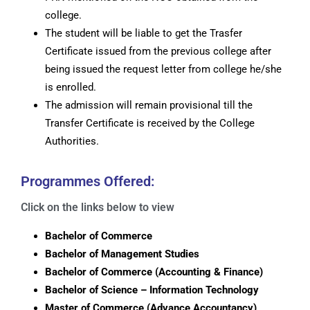
college.
The student will be liable to get the Trasfer
Certificate issued from the previous college after
being issued the request letter from college he/she
is enrolled.
The admission will remain provisional till the
Transfer Certificate is received by the College
Authorities.
Programmes Offered:
Click on the links below to view
Bachelor of Commerce
Bachelor of Management Studies
Bachelor of Commerce (Accounting & Finance)
Bachelor of Science – Information Technology
Master of Commerce (Advance Accountancy)