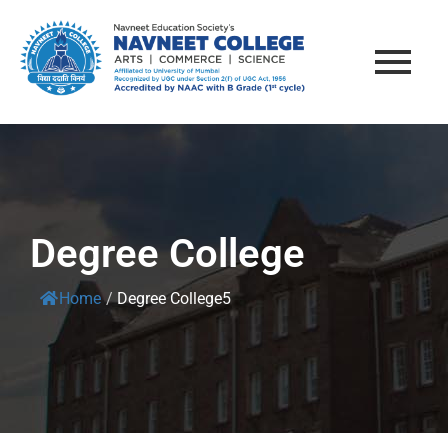
Degree College
Home
/
Degree College5