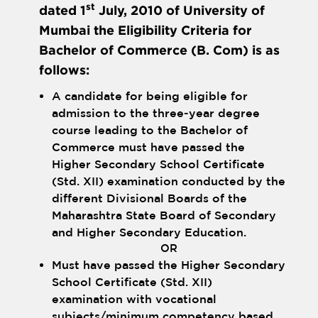
st
dated 1
July, 2010 of University of
Mumbai the Eligibility Criteria for
Bachelor of Commerce (B. Com) is as
follows:
A candidate for being eligible for
admission to the three-year degree
course leading to the Bachelor of
Commerce must have passed the
Higher Secondary School Certificate
(Std. XII) examination conducted by the
different Divisional Boards of the
Maharashtra State Board of Secondary
and Higher Secondary Education.
OR
Must have passed the Higher Secondary
School Certificate (Std. XII)
examination with vocational
subjects/minimum competency based