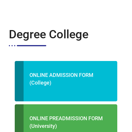
Degree College
ONLINE ADMISSION FORM
(College)
ONLINE PREADMISSION FORM
(University)