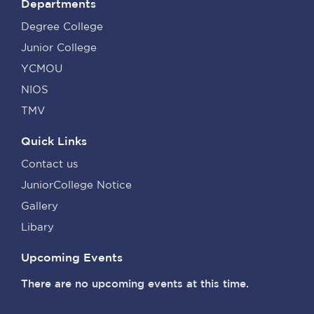
Departments
Degree College
Junior College
YCMOU
NIOS
TMV
Quick Links
Contact us
JuniorCollege Notice
Gallery
Libary
Upcoming Events
There are no upcoming events at this time.