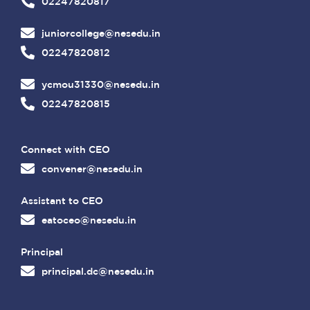
02247820817
juniorcollege@nesedu.in
02247820812
ycmou31330@nesedu.in
02247820815
Connect with CEO
convener@nesedu.in
Assistant to CEO
eatoceo@nesedu.in
Principal
principal.dc@nesedu.in