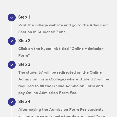
Step 1
Visit the college website and go to the Admission
Section in Students’ Zone.
Step 2
Click on the hyperlink titled “Online Admission
Form”
Step 3
The students’ will be redirected on the Online
Admission Form (College) where students’ will be
required to fill the Online Admission Form and
pay Online Admission Form Fee.
Step 4
After paying the Admission Form Fee students’
will receive an automated verification mail from