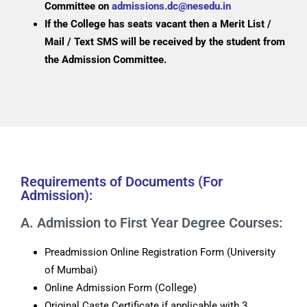
Committee on
admissions.dc@nesedu.in
If the College has seats vacant then a Merit List /
Mail / Text SMS will be received by the student from
the Admission Committee.
Requirements of Documents (For
Admission):
A. Admission to First Year Degree Courses:
Preadmission Online Registration Form (University
of Mumbai)
Online Admission Form (College)
Original Caste Certificate if applicable with 3