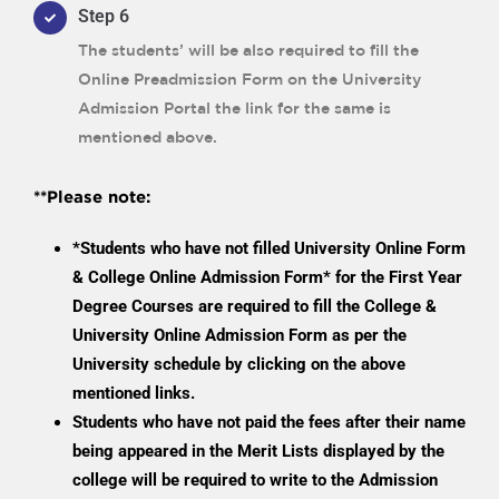
Step 6
The students’ will be also required to fill the
Online Preadmission Form on the University
Admission Portal the link for the same is
mentioned above.
**Please note:
*Students who have not filled University Online Form
& College Online Admission Form* for the First Year
Degree Courses are required to fill the College &
University Online Admission Form as per the
University schedule by clicking on the above
mentioned links.
Students who have not paid the fees after their name
being appeared in the Merit Lists displayed by the
college will be required to write to the Admission