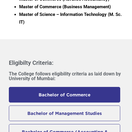
Master of Commerce (Business Management)
Master of Science – Information Technology (M. Sc.
IT)
Eligibilty Criteria:
The College follows eligibility criteria as laid down by
University of Mumbai:
Bachelor of Commerce
Bachelor of Management Studies
Bachelor of Commerce (Accounting &