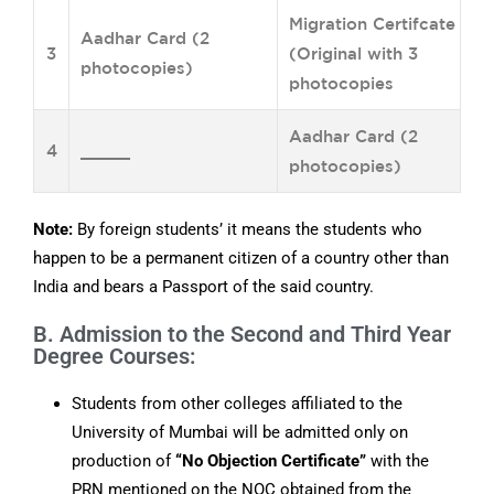
Migration Certifcate
Aadhar Card (2
3
(Original with 3
photocopies)
photocopies
Aadhar Card (2
4
_____
photocopies)
Note:
By foreign students’ it means the students who
happen to be a permanent citizen of a country other than
India and bears a Passport of the said country.
B. Admission to the Second and Third Year
Degree Courses:
Students from other colleges affiliated to the
University of Mumbai will be admitted only on
production of
“No Objection Certificate”
with the
PRN mentioned on the NOC obtained from the