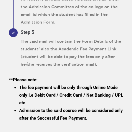
the Admission Committee of the college on the
email id which the student has filled in the
Admission Form.
Step 5
The said mail will contain the Form Details of the
students’ also the Academic Fee Payment Link
(student will be able to pay the fees only after
he/she receives the verification mail).
**Please note:
The fee payment will be only through Online Mode
only i.e Debit Card / Credit Card / Net Banking / UPI,
etc.
Admission to the said course will be considered only
after the Successful Fee Payment.