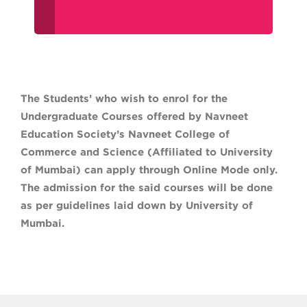
The Students’ who wish to enrol for the
Undergraduate Courses offered by Navneet
Education Society’s Navneet College of
Commerce and Science (Affiliated to University
of Mumbai) can apply through Online Mode only.
The admission for the said courses will be done
as per guidelines laid down by University of
Mumbai.