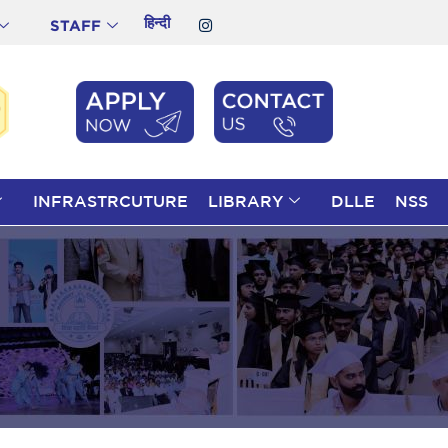
हिन्दी
STAFF
INFRASTRCUTURE
LIBRARY
DLLE
NSS