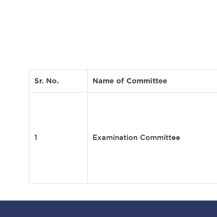
Sr. No.
Name of Committee
1
Examination Committee