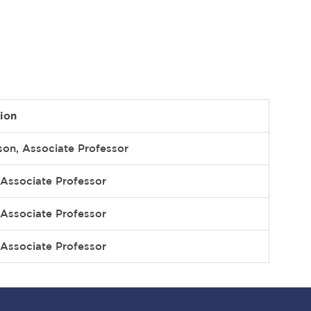
ion
son, Associate Professor
Associate Professor
Associate Professor
Associate Professor