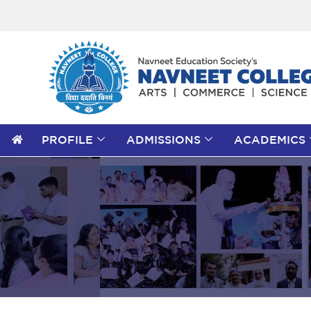
PROFILE
ADMISSIONS
ACADEMICS
Search
for:
Search Button