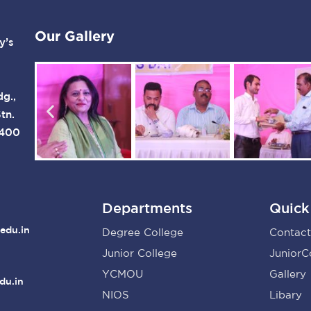
Our Gallery
y’s
dg.,
tn.
 400
Departments
Quick
edu.in
Degree College
Contact
Junior College
JuniorC
YCMOU
Gallery
du.in
NIOS
Libary