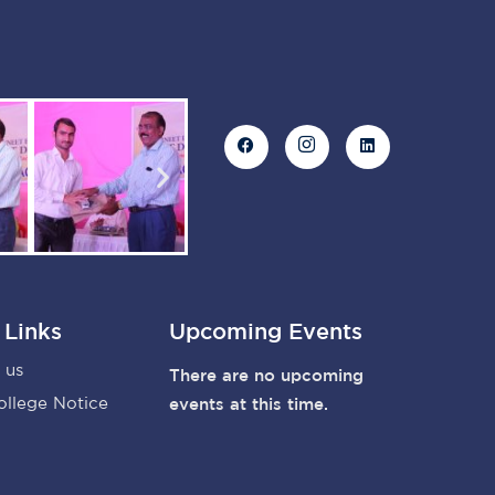
 Links
Upcoming Events
 us
There are no upcoming
ollege Notice
events at this time.