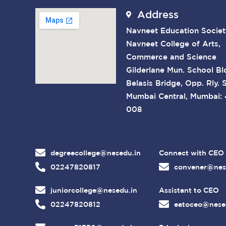
Address
Navneet Education Societ
Navneet College of Arts,
Commerce and Science
Gilderlane Mun. School Bl
Belasis Bridge, Opp. Rly. S
Mumbai Central, Mumbai:
008
degreecollege@nesedu.in
Connect with CEO
02247820817
convener@nes
juniorcollege@nesedu.in
Assistant to CEO
02247820812
eatoceo@nese