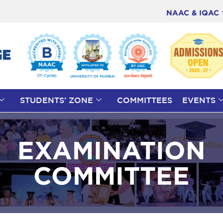
NAAC & IQAC
STUDENTS’ ZONE
COMMITTEES
EVENTS
EXAMINATION
COMMITTEE