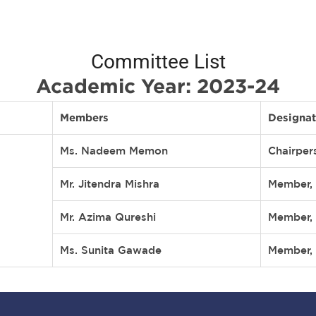
Committee List
Academic Year: 2023-24
Members
Designat
Ms. Nadeem Memon
Chairper
Mr. Jitendra Mishra
Member, 
Mr. Azima Qureshi
Member, 
Ms. Sunita Gawade
Member, 