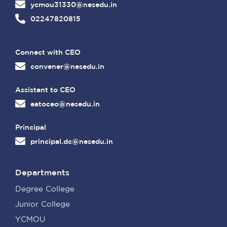
ycmou31330@nesedu.in
02247820815
Connect with CEO
convener@nesedu.in
Assistant to CEO
eatoceo@nesedu.in
Principal
principal.dc@nesedu.in
Departments
Degree College
Junior College
YCMOU