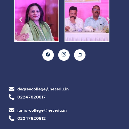
degreecollege@nesedu.in
02247820817
juniorcollege@nesedu.in
02247820812