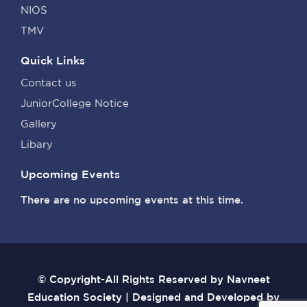
NIOS
TMV
Quick Links
Contact us
JuniorCollege Notice
Gallery
Libary
Upcoming Events
There are no upcoming events at this time.
© Copyright-All Rights Reserved by Navneet
Education Society | Designed and Developed by