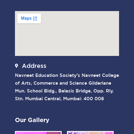
Address
Navneet Education Society’s Navneet College
of Arts, Commerce and Science Gilderlane
Mun. School Bldg., Belasis Bridge, Opp. Rly.
Stn. Mumbai Central, Mumbai: 400 008
Our Gallery