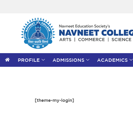
PROFILE
ADMISSIONS
ACADEMICS
[theme-my-login]