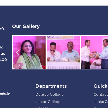
Our Gallery
y’s
dg.,
tn.
 400
Departments
Quick
edu.in
Degree College
Contact
Junior College
JuniorC