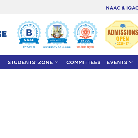
NAAC & IQA
STUDENTS’ ZONE
COMMITTEES
EVENTS