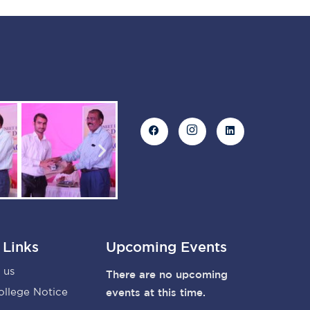
 Links
Upcoming Events
 us
There are no upcoming
ollege Notice
events at this time.