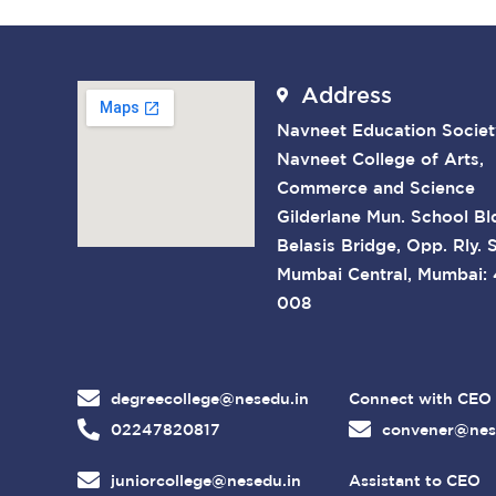
Address
Navneet Education Societ
Navneet College of Arts,
Commerce and Science
Gilderlane Mun. School Bl
Belasis Bridge, Opp. Rly. S
Mumbai Central, Mumbai:
008
degreecollege@nesedu.in
Connect with CEO
02247820817
convener@nes
juniorcollege@nesedu.in
Assistant to CEO