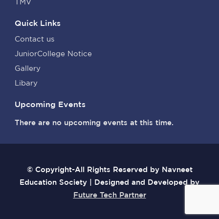
TMV
Quick Links
Contact us
JuniorCollege Notice
Gallery
Libary
Upcoming Events
There are no upcoming events at this time.
© Copyright-All Rights Reserved by Navneet
Education Society | Designed and Developed by
Future Tech Partner