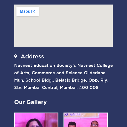
Address
Navneet Education Society’s Navneet College
of Arts, Commerce and Science Gilderlane
Mun. School Bldg., Belasis Bridge, Opp. Rly.
Stn. Mumbai Central, Mumbai: 400 008
Our Gallery