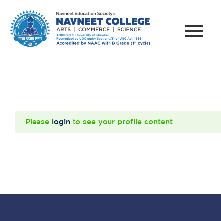
Please
login
to see your profile content