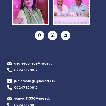
degreecollege@nesedu.in
02247820817
juniorcollege@nesedu.in
02247820812
ycmou31330@nesedu.in
02247820815