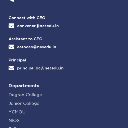
Connect with CEO
convener@nesedu.in
Assistant to CEO
eatoceo@nesedu.in
Principal
principal.dc@nesedu.in
Departments
Degree College
Junior College
YCMOU
NIOS