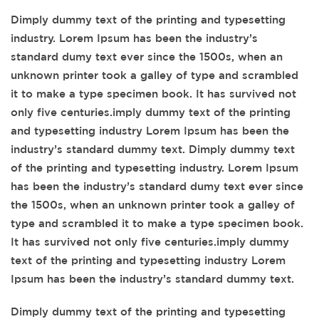
Dimply dummy text of the printing and typesetting
industry. Lorem Ipsum has been the industry’s
standard dumy text ever since the 1500s, when an
unknown printer took a galley of type and scrambled
it to make a type specimen book. It has survived not
only five centuries.imply dummy text of the printing
and typesetting industry Lorem Ipsum has been the
industry’s standard dummy text. Dimply dummy text
of the printing and typesetting industry. Lorem Ipsum
has been the industry’s standard dumy text ever since
the 1500s, when an unknown printer took a galley of
type and scrambled it to make a type specimen book.
It has survived not only five centuries.imply dummy
text of the printing and typesetting industry Lorem
Ipsum has been the industry’s standard dummy text.
Dimply dummy text of the printing and typesetting