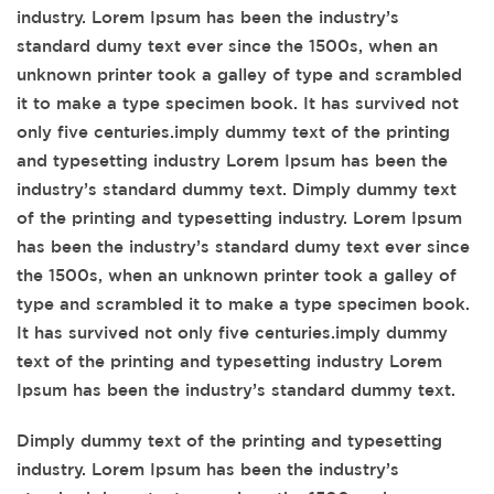
industry. Lorem Ipsum has been the industry’s
standard dumy text ever since the 1500s, when an
unknown printer took a galley of type and scrambled
it to make a type specimen book. It has survived not
only five centuries.imply dummy text of the printing
and typesetting industry Lorem Ipsum has been the
industry’s standard dummy text. Dimply dummy text
of the printing and typesetting industry. Lorem Ipsum
has been the industry’s standard dumy text ever since
the 1500s, when an unknown printer took a galley of
type and scrambled it to make a type specimen book.
It has survived not only five centuries.imply dummy
text of the printing and typesetting industry Lorem
Ipsum has been the industry’s standard dummy text.
Dimply dummy text of the printing and typesetting
industry. Lorem Ipsum has been the industry’s