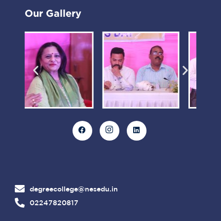
Our Gallery
degreecollege@nesedu.in
02247820817