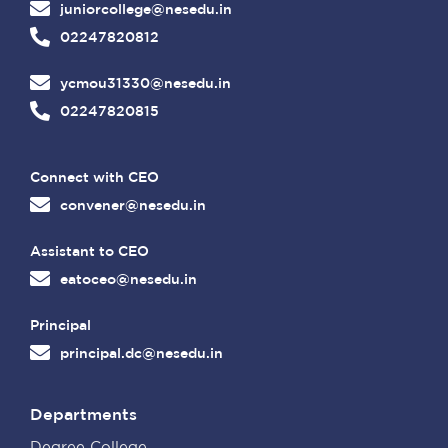
juniorcollege@nesedu.in
02247820812
ycmou31330@nesedu.in
02247820815
Connect with CEO
convener@nesedu.in
Assistant to CEO
eatoceo@nesedu.in
Principal
principal.dc@nesedu.in
Departments
Degree College