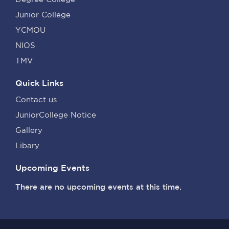
Junior College
YCMOU
NIOS
TMV
Quick Links
Contact us
JuniorCollege Notice
Gallery
Libary
Upcoming Events
There are no upcoming events at this time.