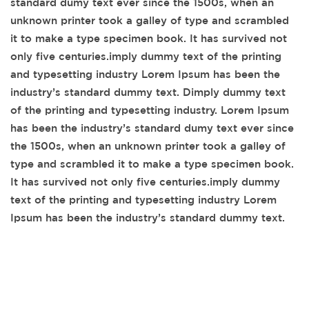
standard dumy text ever since the 1500s, when an
unknown printer took a galley of type and scrambled
it to make a type specimen book. It has survived not
only five centuries.imply dummy text of the printing
and typesetting industry Lorem Ipsum has been the
industry’s standard dummy text. Dimply dummy text
of the printing and typesetting industry. Lorem Ipsum
has been the industry’s standard dumy text ever since
the 1500s, when an unknown printer took a galley of
type and scrambled it to make a type specimen book.
It has survived not only five centuries.imply dummy
text of the printing and typesetting industry Lorem
Ipsum has been the industry’s standard dummy text.