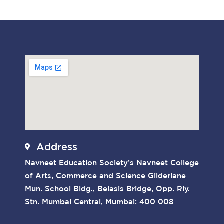
Address
Navneet Education Society’s Navneet College
of Arts, Commerce and Science Gilderlane
Mun. School Bldg., Belasis Bridge, Opp. Rly.
Stn. Mumbai Central, Mumbai: 400 008