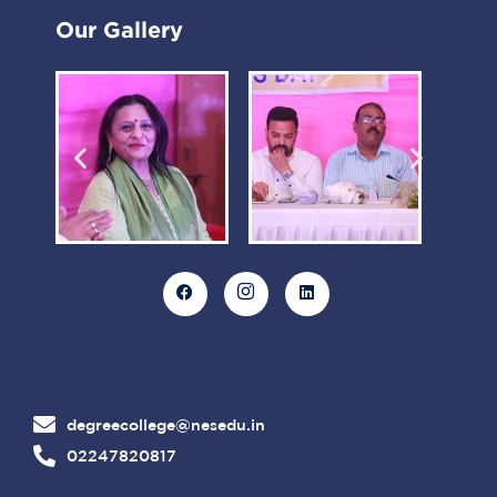
Our Gallery
degreecollege@nesedu.in
02247820817