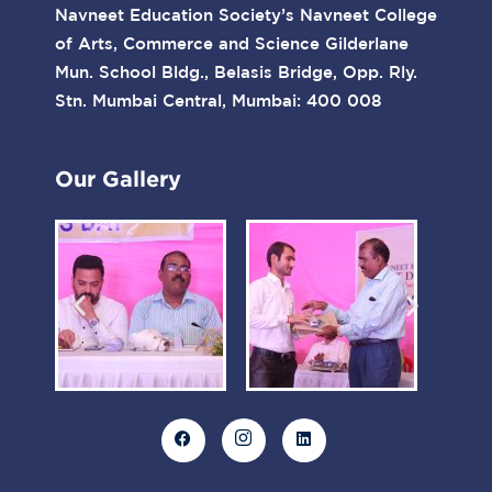
Navneet Education Society’s Navneet College
of Arts, Commerce and Science Gilderlane
Mun. School Bldg., Belasis Bridge, Opp. Rly.
Stn. Mumbai Central, Mumbai: 400 008
Our Gallery