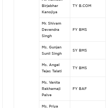
Birjabhar
TY B.COM
Kanojiya
Mr. Shivam
Devendra
FY BMS
Singh
Ms. Gunjan
SY BMS
Sunil Singh
Ms. Angel
TY BMS
Tejas Talati
Ms. Vanita
Rakhamaji
FY BAF
Palve
Ms. Priya