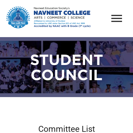
STUDENT
COUNCIL
Committee List