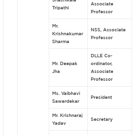
Associate
Tripathi
Professor
Mr.
NSS, Associate
Krishnakumar
Professor
Sharma
DLLE Co-
Mr. Deepak
ordinator,
Jha
Associate
Professor
Ms. Vaibhavi
President
Sawardekar
Mr. Krishnaraj
Secretary
Yadav