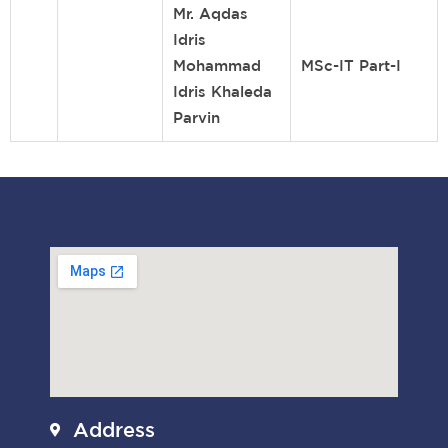
Mr. Aqdas
Idris
Mohammad
MSc-IT Part-I
Idris Khaleda
Parvin
Address