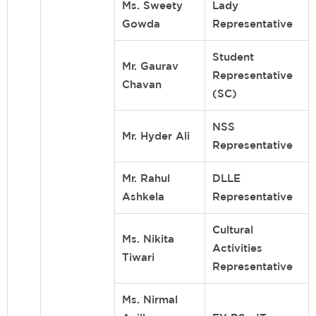
Ms. Sweety
Lady
Gowda
Representative
Student
Mr. Gaurav
Representative
Chavan
(SC)
NSS
Mr. Hyder Ali
Representative
Mr. Rahul
DLLE
Ashkela
Representative
Cultural
Ms. Nikita
Activities
Tiwari
Representative
Ms. Nirmal