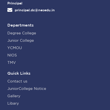
Principal
principal.dc@nesedu.in
Departments
Degree College
Junior College
YCMOU
NIOS
TMV
Quick Links
Contact us
JuniorCollege Notice
Gallery
Libary