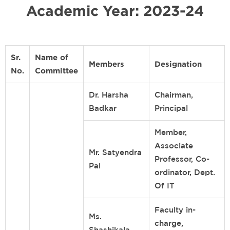
Academic Year: 2023-24
Sr.
Name of
Members
Designation
No.
Committee
Dr. Harsha
Chairman,
Badkar
Principal
Member,
Associate
Mr. Satyendra
Professor, Co-
Pal
ordinator, Dept.
Of IT
Faculty in-
Ms.
charge,
Shashikala