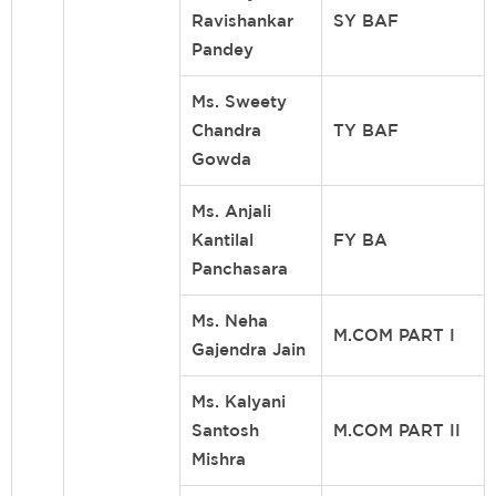
Ravishankar
SY BAF
Pandey
Ms. Sweety
Chandra
TY BAF
Gowda
Ms. Anjali
Kantilal
FY BA
Panchasara
Ms. Neha
M.COM PART I
Gajendra Jain
Ms. Kalyani
Santosh
M.COM PART II
Mishra