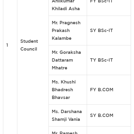
Anilkumar
FY BSc-IT
Khiladi Asha
Mr. Pragnesh
Prakash
SY BSc-IT
Kalambe
Student
1
Council
Mr. Goraksha
Dattaram
TY BSc-IT
Mhatre
Ms. Khushi
Bhadresh
FY B.COM
Bhavsar
Ms. Darshana
SY B.COM
Shamji Vania
Mr. Ramesh