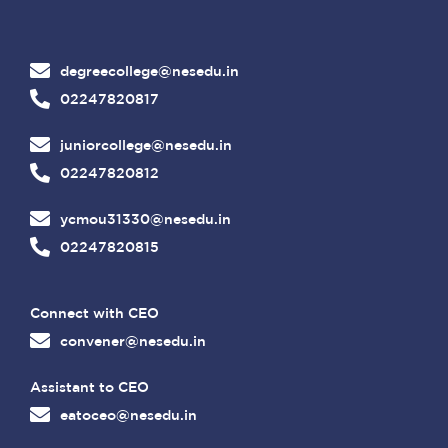
degreecollege@nesedu.in
02247820817
juniorcollege@nesedu.in
02247820812
ycmou31330@nesedu.in
02247820815
Connect with CEO
convener@nesedu.in
Assistant to CEO
eatoceo@nesedu.in