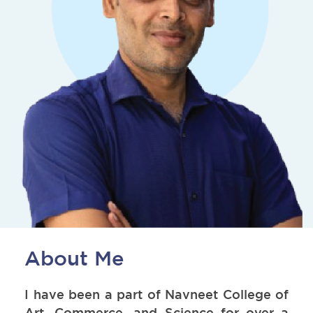
About Me
I have been a part of Navneet College of
Art, Commerce, and Science for over a