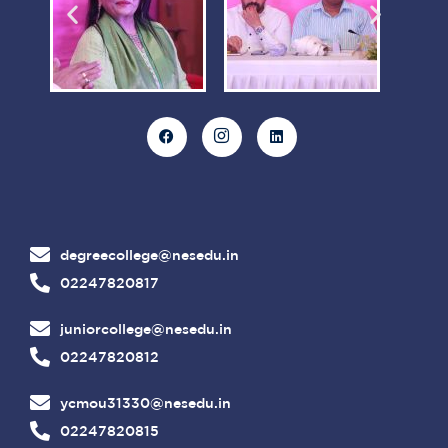
degreecollege@nesedu.in
02247820817
juniorcollege@nesedu.in
02247820812
ycmou31330@nesedu.in
02247820815