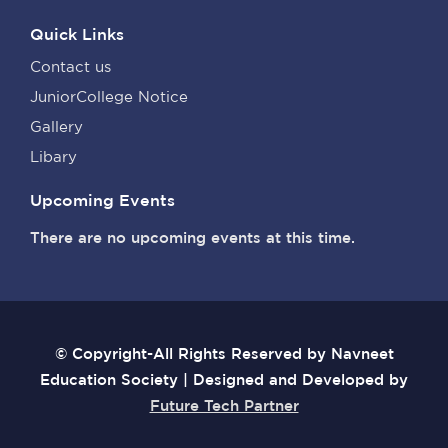
Quick Links
Contact us
JuniorCollege Notice
Gallery
Libary
Upcoming Events
There are no upcoming events at this time.
© Copyright-All Rights Reserved by Navneet
Education Society | Designed and Developed by
Future Tech Partner