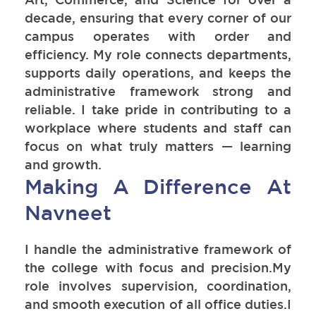
decade, ensuring that every corner of our
campus operates with order and
efficiency. My role connects departments,
supports daily operations, and keeps the
administrative framework strong and
reliable. I take pride in contributing to a
workplace where students and staff can
focus on what truly matters — learning
and growth.
Making A Difference At
Navneet
I handle the administrative framework of
the college with focus and precision.My
role involves supervision, coordination,
and smooth execution of all office duties.I