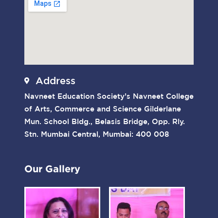
Address
Navneet Education Society’s Navneet College
of Arts, Commerce and Science Gilderlane
Mun. School Bldg., Belasis Bridge, Opp. Rly.
Stn. Mumbai Central, Mumbai: 400 008
Our Gallery