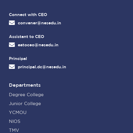
Connect with CEO
convener@nesedu.in
Assistant to CEO
eatoceo@nesedu.in
Principal
principal.dc@nesedu.in
Departments
Degree College
Junior College
YCMOU
NIOS
TMV