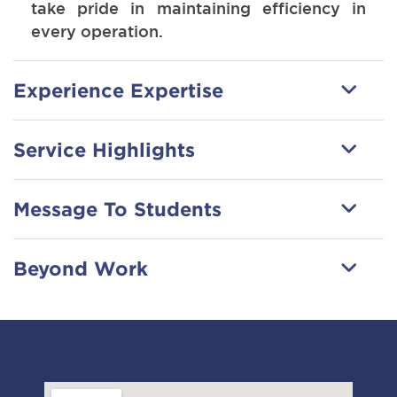
take pride in maintaining efficiency in
every operation.
Experience Expertise
Service Highlights
Message To Students
Beyond Work