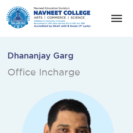
Dhananjay Garg
Office Incharge