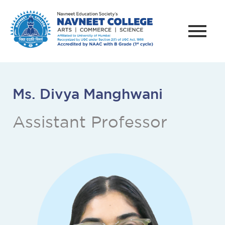
Ms. Divya Manghwani
Assistant Professor