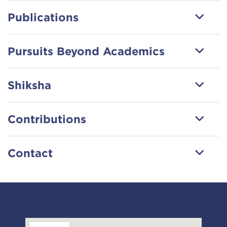
Publications
Pursuits Beyond Academics
Shiksha
Contributions
Contact