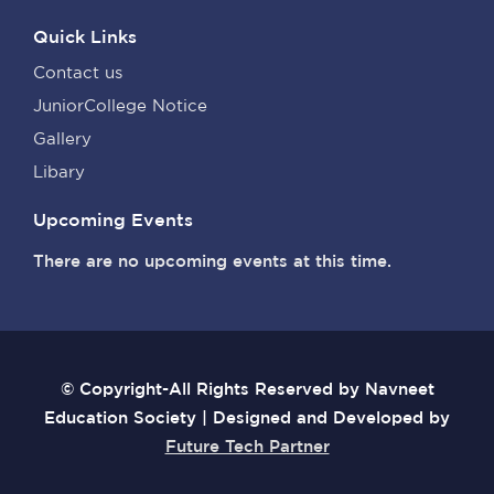
Quick Links
Contact us
JuniorCollege Notice
Gallery
Libary
Upcoming Events
There are no upcoming events at this time.
© Copyright-All Rights Reserved by Navneet
Education Society | Designed and Developed by
Future Tech Partner