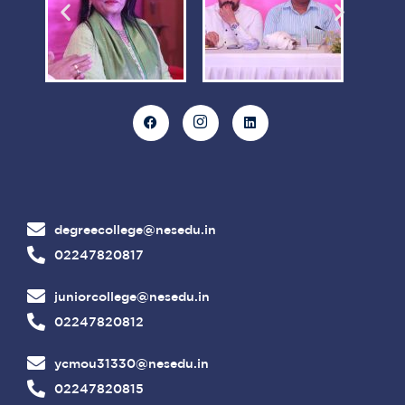
degreecollege@nesedu.in
02247820817
juniorcollege@nesedu.in
02247820812
ycmou31330@nesedu.in
02247820815