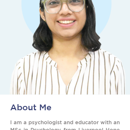
About Me
I am a psychologist and educator with an
MSc in Psychology from Liverpool Hope