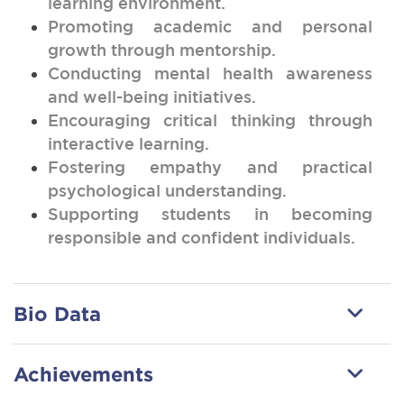
learning environment.
Promoting academic and personal
growth through mentorship.
Conducting mental health awareness
and well-being initiatives.
Encouraging critical thinking through
interactive learning.
Fostering empathy and practical
psychological understanding.
Supporting students in becoming
responsible and confident individuals.
Bio Data
Achievements