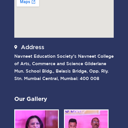
Address
Navneet Education Society’s Navneet College
of Arts, Commerce and Science Gilderlane
Mun. School Bldg., Belasis Bridge, Opp. Rly.
Stn. Mumbai Central, Mumbai: 400 008
Our Gallery