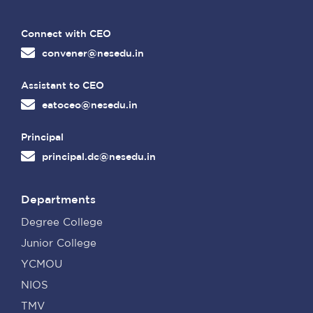
Connect with CEO
convener@nesedu.in
Assistant to CEO
eatoceo@nesedu.in
Principal
principal.dc@nesedu.in
Departments
Degree College
Junior College
YCMOU
NIOS
TMV