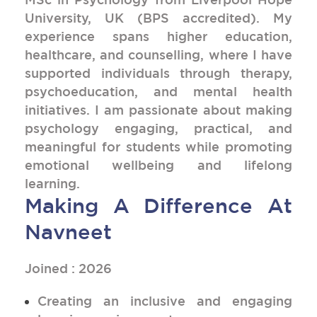
University, UK (BPS accredited). My
experience spans higher education,
healthcare, and counselling, where I have
supported individuals through therapy,
psychoeducation, and mental health
initiatives. I am passionate about making
psychology engaging, practical, and
meaningful for students while promoting
emotional wellbeing and lifelong
learning.
Making A Difference At
Navneet
Joined : 2026
Creating an inclusive and engaging