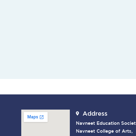
Address
Navneet Education Societ
Navneet College of Arts,