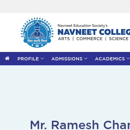
PROFILE
ADMISSIONS
ACADEMICS
Mr. Ramesh Cha