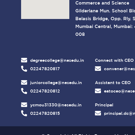
Commerce and Science
Gilderlane Mun. School Bl
Belasis Bridge, Opp. Rly. S
Mumbai Central, Mumbai:
008
degreecollege@nesedu.in
Connect with CEO
02247820817
convener@nes
juniorcollege@nesedu.in
Assistant to CEO
02247820812
eatoceo@nese
ycmou31330@nesedu.in
Principal
02247820815
principal.dc@