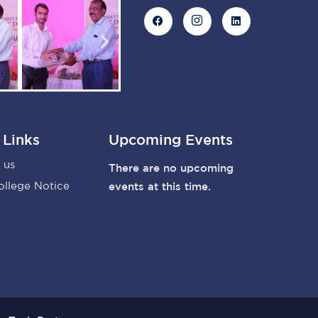
 Links
Upcoming Events
 us
There are no upcoming
ollege Notice
events at this time.