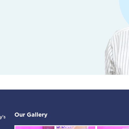
Our Gallery
y’s