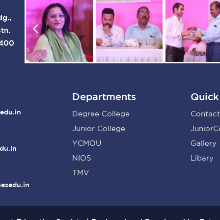
dg.,
tn.
 400
Departments
Quick
edu.in
Degree College
Contact
Junior College
JuniorC
YCMOU
Gallery
du.in
NIOS
Libary
TMV
nesedu.in