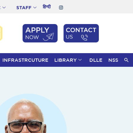
हिन्दी
C
STAFF
INFRASTRCUTURE
LIBRARY
DLLE
NSS
S