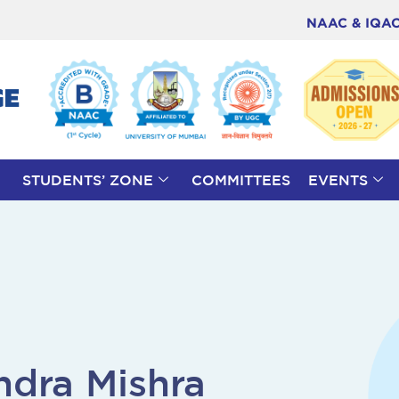
NAAC & IQA
STUDENTS’ ZONE
COMMITTEES
EVENTS
ndra Mishra