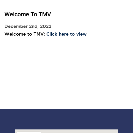
Welcome To TMV
December 2nd, 2022
Welcome to TMV:
Click here to view