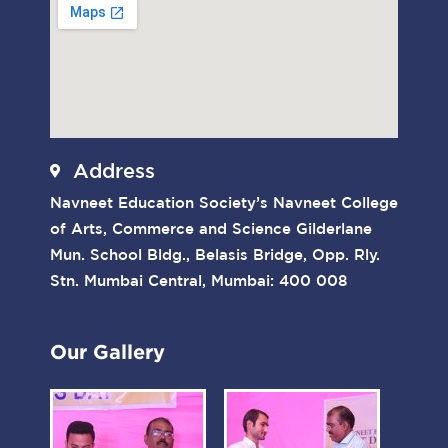
Address
Navneet Education Society’s Navneet College
of Arts, Commerce and Science Gilderlane
Mun. School Bldg., Belasis Bridge, Opp. Rly.
Stn. Mumbai Central, Mumbai: 400 008
Our Gallery