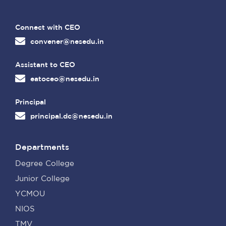
Connect with CEO
convener@nesedu.in
Assistant to CEO
eatoceo@nesedu.in
Principal
principal.dc@nesedu.in
Departments
Degree College
Junior College
YCMOU
NIOS
TMV