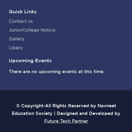
Quick Links
Contact us
JuniorCollege Notice
Gallery
Libary
Upcoming Events
There are no upcoming events at this time.
© Copyright-All Rights Reserved by Navneet
Education Society | Designed and Developed by
Future Tech Partner