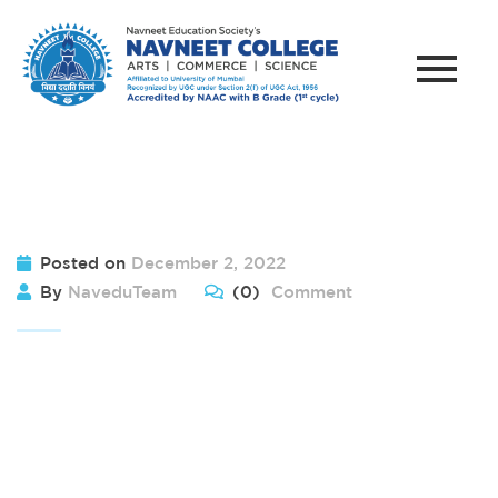
Posted on
December 2, 2022
By
NaveduTeam
(0)
Comment