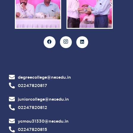
degreecollege@nesedu.in
02247820817
juniorcollege@nesedu.in
02247820812
ycmou31330@nesedu.in
02247820815