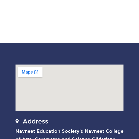
Address
Navneet Education Society’s Navneet College