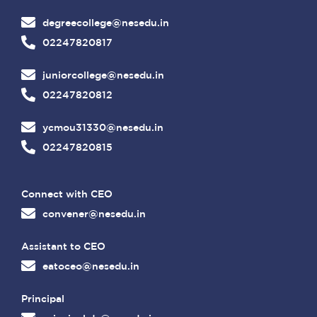
degreecollege@nesedu.in
02247820817
juniorcollege@nesedu.in
02247820812
ycmou31330@nesedu.in
02247820815
Connect with CEO
convener@nesedu.in
Assistant to CEO
eatoceo@nesedu.in
Principal