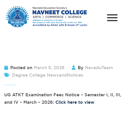
Posted on
March 5, 2026
By
NaveduTeam
Degree College NewsandNotices
UG ATKT Examination Fees Notice – Semester I, II, III,
and IV – March – 2026:
Click here to view