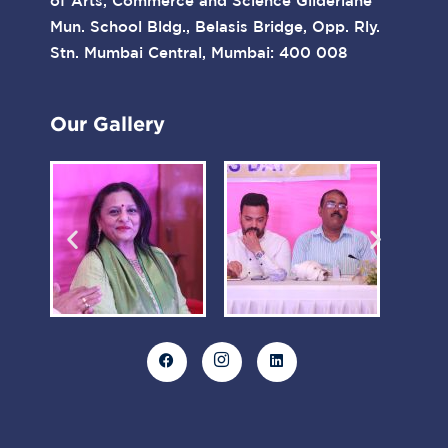
of Arts, Commerce and Science Gilderlane
Mun. School Bldg., Belasis Bridge, Opp. Rly.
Stn. Mumbai Central, Mumbai: 400 008
Our Gallery