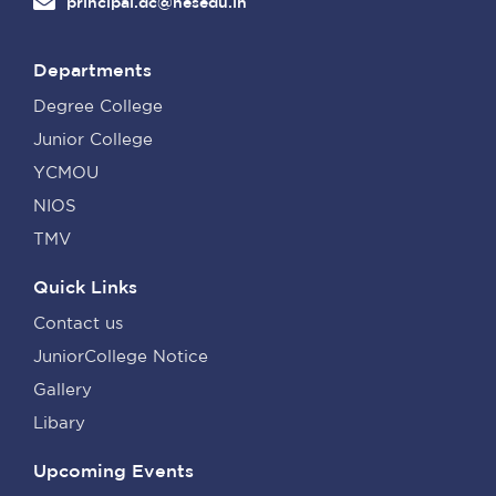
principal.dc@nesedu.in
Departments
Degree College
Junior College
YCMOU
NIOS
TMV
Quick Links
Contact us
JuniorCollege Notice
Gallery
Libary
Upcoming Events