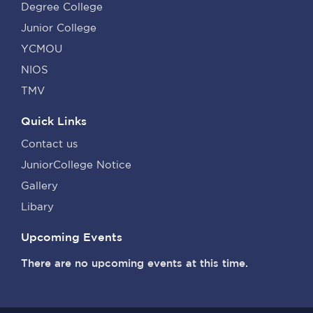
Degree College
Junior College
YCMOU
NIOS
TMV
Quick Links
Contact us
JuniorCollege Notice
Gallery
Libary
Upcoming Events
There are no upcoming events at this time.