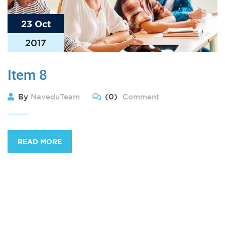
23 Oct
2017
Item 8
By
NaveduTeam
(0)
Comment
READ MORE