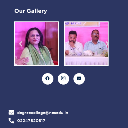
Our Gallery
degreecollege@nesedu.in
02247820817