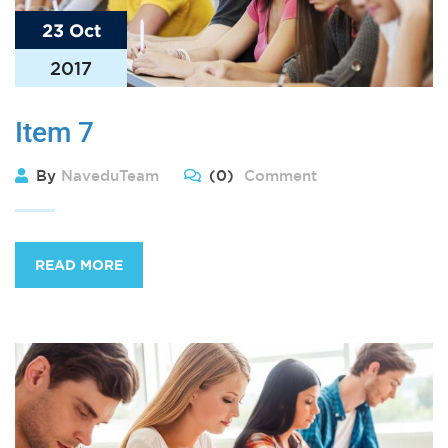
23 Oct
2017
Item 7
By
NaveduTeam
(0)
Comment
READ MORE