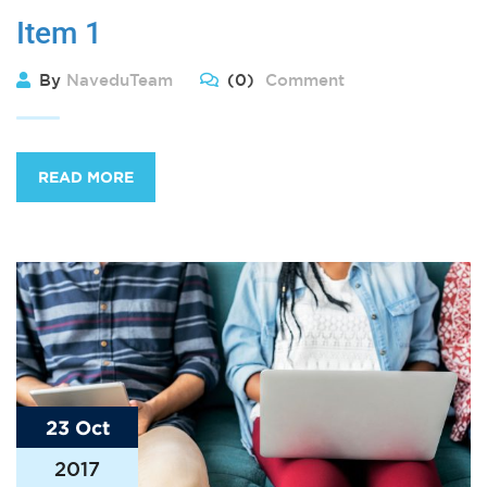
Item 1
By
NaveduTeam
(0)
Comment
READ MORE
23 Oct
2017