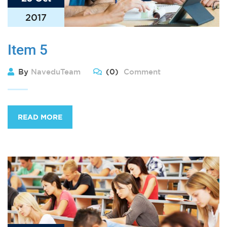
2017
Item 5
By
NaveduTeam
(0)
Comment
READ MORE