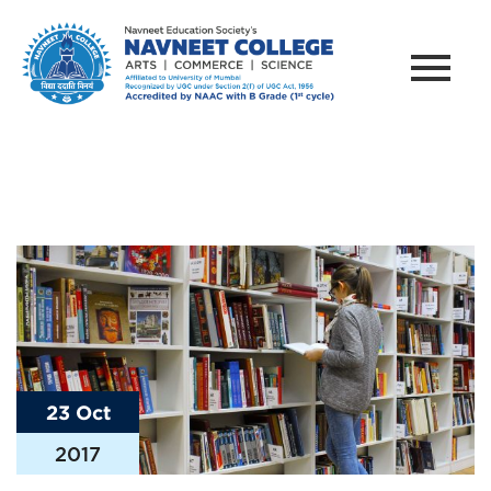
23 Oct
2017