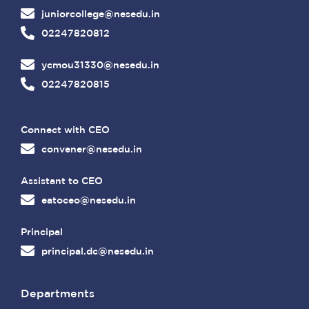
juniorcollege@nesedu.in
02247820812
ycmou31330@nesedu.in
02247820815
Connect with CEO
convener@nesedu.in
Assistant to CEO
eatoceo@nesedu.in
Principal
principal.dc@nesedu.in
Departments