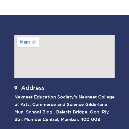
Address
Navneet Education Society’s Navneet College
of Arts, Commerce and Science Gilderlane
Mun. School Bldg., Belasis Bridge, Opp. Rly.
Stn. Mumbai Central, Mumbai: 400 008