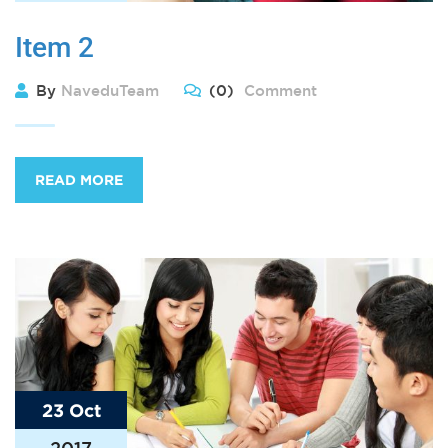
Item 2
By
NaveduTeam
(0)
Comment
READ MORE
23 Oct
2017