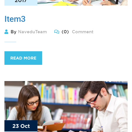
Item3
By
NaveduTeam
(0)
Comment
READ MORE
23 Oct