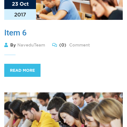
23 Oct
2017
Item 6
By
NaveduTeam
(0)
Comment
READ MORE