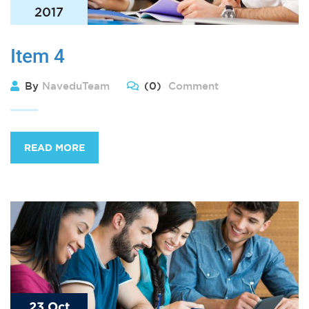
2017
Item 4
By
NaveduTeam
(0)
Comment
READ MORE
23 Oct