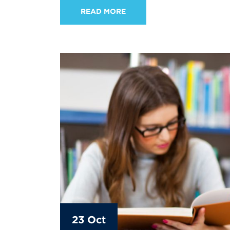
READ MORE
23 Oct