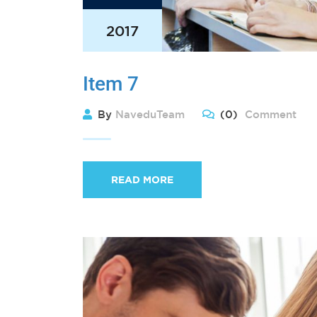
2017
Item 7
By
NaveduTeam
(0)
Comment
READ MORE