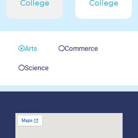
College
College
Arts
Commerce
Science