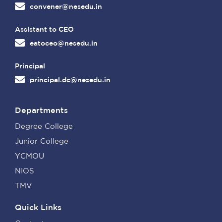
convener@nesedu.in
Assistant to CEO
eatoceo@nesedu.in
Principal
principal.dc@nesedu.in
Departments
Degree College
Junior College
YCMOU
NIOS
TMV
Quick Links