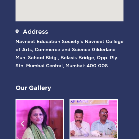
Address
Navneet Education Society’s Navneet College
of Arts, Commerce and Science Gilderlane
Mun. School Bldg., Belasis Bridge, Opp. Rly.
Stn. Mumbai Central, Mumbai: 400 008
Our Gallery