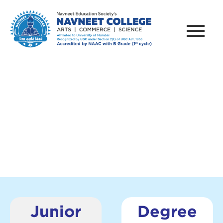
PRACTICAL
Junior
Degree