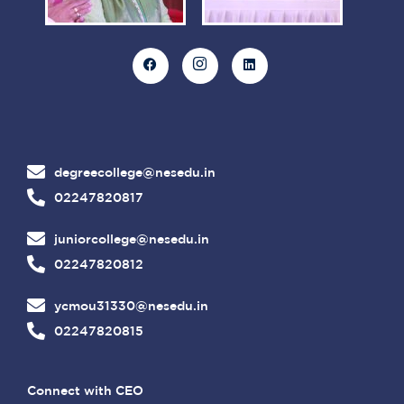
degreecollege@nesedu.in
02247820817
juniorcollege@nesedu.in
02247820812
ycmou31330@nesedu.in
02247820815
Connect with CEO