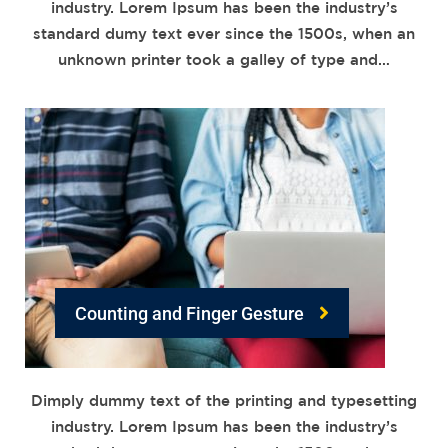
industry. Lorem Ipsum has been the industry’s
standard dumy text ever since the 1500s, when an
unknown printer took a galley of type and…
Counting and Finger Gesture
Dimply dummy text of the printing and typesetting
industry. Lorem Ipsum has been the industry’s