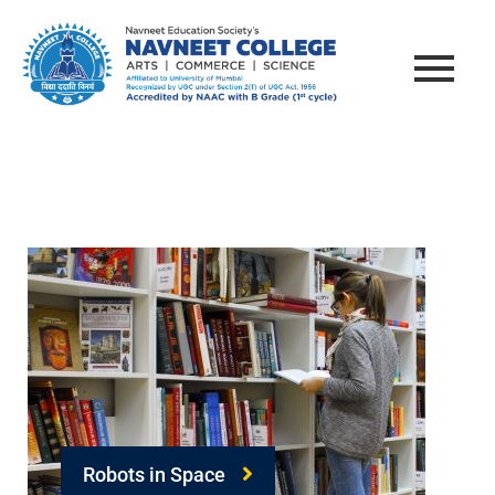
Robots in Space