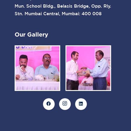
Mun. School Bldg., Belasis Bridge, Opp. Rly.
Stn. Mumbai Central, Mumbai: 400 008
Our Gallery