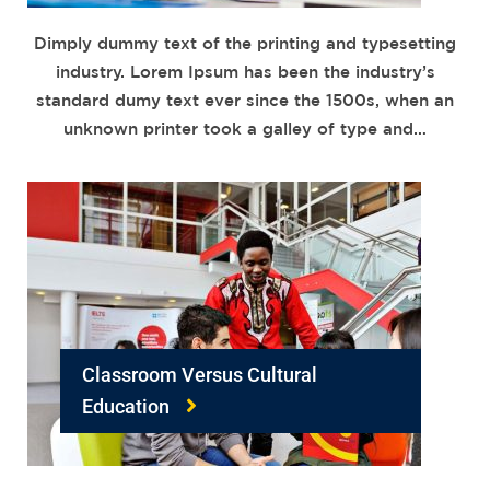
Dimply dummy text of the printing and typesetting
industry. Lorem Ipsum has been the industry’s
standard dumy text ever since the 1500s, when an
unknown printer took a galley of type and…
Classroom Versus Cultural
Education