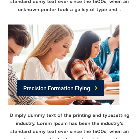
standard dumy text ever since the 1500s, when an
unknown printer took a galley of type and…
Precision Formation Flying
Dimply dummy text of the printing and typesetting
industry. Lorem Ipsum has been the industry’s
standard dumy text ever since the 1500s, when an