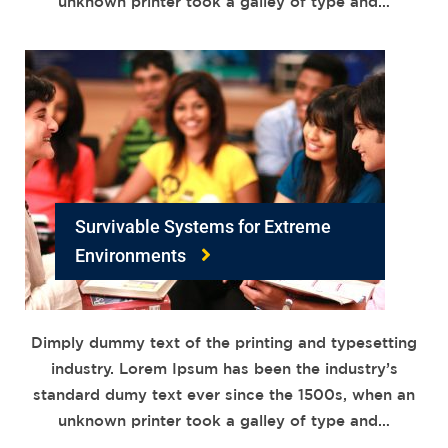
unknown printer took a galley of type and…
Survivable Systems for Extreme
Environments
Dimply dummy text of the printing and typesetting
industry. Lorem Ipsum has been the industry’s
standard dumy text ever since the 1500s, when an
unknown printer took a galley of type and…