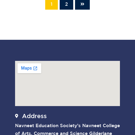
1
2
Address
Navneet Education Society’s Navneet College
of Arts, Commerce and Science Gilderlane