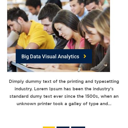
Big Data Visual Analytics
Dimply dummy text of the printing and typesetting
industry. Lorem Ipsum has been the industry’s
standard dumy text ever since the 1500s, when an
unknown printer took a galley of type and…