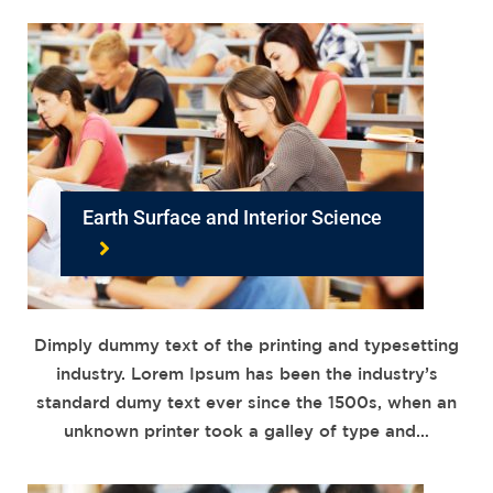
Earth Surface and Interior Science
Dimply dummy text of the printing and typesetting
industry. Lorem Ipsum has been the industry’s
standard dumy text ever since the 1500s, when an
unknown printer took a galley of type and…