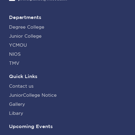
Departments
Degree College
Junior College
YCMOU
NIOS
TMV
Quick Links
Contact us
JuniorCollege Notice
Gallery
Libary
Upcoming Events