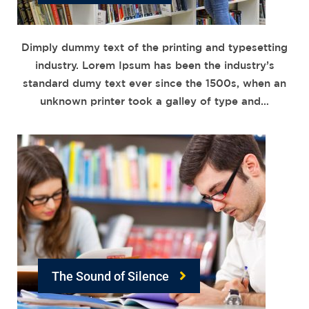
Dimply dummy text of the printing and typesetting
industry. Lorem Ipsum has been the industry’s
standard dumy text ever since the 1500s, when an
unknown printer took a galley of type and…
The Sound of Silence