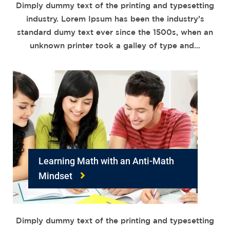
Dimply dummy text of the printing and typesetting
industry. Lorem Ipsum has been the industry’s
standard dumy text ever since the 1500s, when an
unknown printer took a galley of type and…
Learning Math with an Anti-Math
Mindset
Dimply dummy text of the printing and typesetting