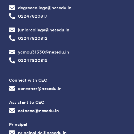
degreecollege@nesedu.in
02247820817
juniorcollege@nesedu.in
02247820812
ycmou31330@nesedu.in
02247820815
Connect with CEO
convener@nesedu.in
Assistant to CEO
eatoceo@nesedu.in
Principal
principal.dc@nesedu.in